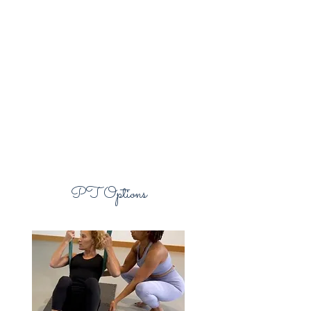
PT Options