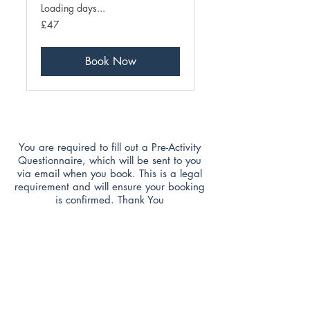
Loading days...
47
£47
British
pounds
Book Now
You are required to fill out a Pre-Activity
Questionnaire, which will be sent to you
via email when you book. This is a legal
requirement and will ensure your booking
is confirmed. Thank You