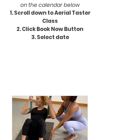
on the calendar below
Scroll down to Aerial Taster
Class Schedule
Class
​Click Book Now Button
Select date