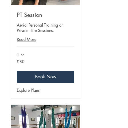
PT Session
Aerial Personal Training or
Private Hire Sessions.
Read More
1 hr
80
£80
British
pounds
Book Now
Explore Plans