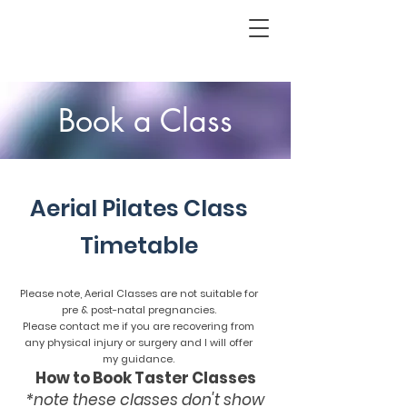
Book a Class
A
Aerial Pilates Class
Timetable
Please note, Aerial Classes are not suitable for
pre & post-natal pregnancies.
Please contact me if you are recovering from
any physical injury or surgery and I will offer
my guidance.
How to Book Taster Classes
*note these classes don't show