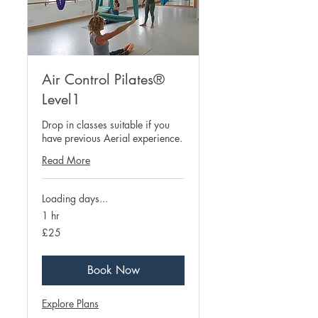
Air Control Pilates®
Level1
Drop in classes suitable if you
have previous Aerial experience.
Read More
Loading days...
1 hr
25
£25
British
pounds
Book Now
Explore Plans