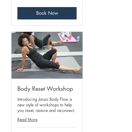
pounds
Book Now
Body Reset Workshop
Introducing Janzo Body Flow a
new style of workshops to help
you reset, restore and reconnect.
Read More