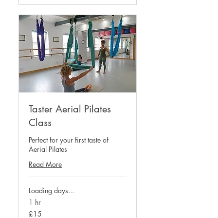
Taster Aerial Pilates
Class
Perfect for your first taste of
Aerial Pilates
Read More
Loading days...
1 hr
15
£15
British