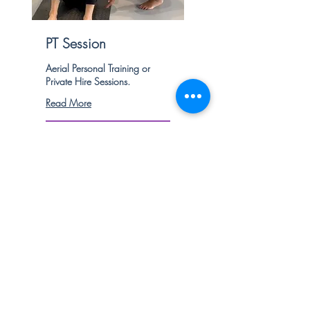
PT Session
Aerial Personal Training or
Private Hire Sessions.
Read More
1 hr
80
£80
British
pounds
Book Now
Explore Plans