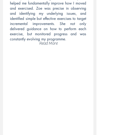
helped me fundamentally improve how I moved
and exercised. Zoe was precise in observing
and identifying my underlying issues, and
identified simple but effective exercises to target
incremental improvements. She not only
delivered guidance on how to perform each
exercise, but monitored progress and was
constantly evolving my programme.
Read More