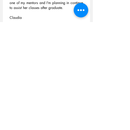
one of my mentors and I'm planning in continue
to assist her classes after graduate.
Claudia
Petra Stokes /
Qualitative Research and
Analysis
/ Mat Pilates
I have attended Zoe's Pilates class at Crystal
Palace Sports Centre regularly for many
years. Zoe is an exceptional teacher who
clearly enjoys teaching. She explains everything
very well and breaks down all the exercises so
that they become second nature. Her classes
are well structured and organised, and are
always enjoyable and stimulating.
Zoe conducts the class with confidence and
authority while remaining sensitive to the
individual's needs.
Read More