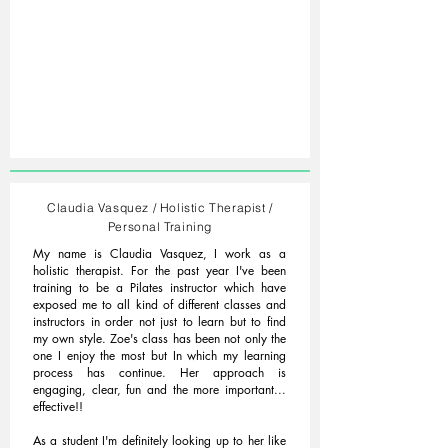
Claudia Vasquez / Holistic Therapist /
Personal Training
My name is Claudia Vasquez, I work as a
holistic therapist. For the past year I've been
training to be a Pilates instructor which have
exposed me to all kind of different classes and
instructors in order not just to learn but to find
my own style. Zoe's class has been not only the
one I enjoy the most but In which my learning
process has continue. Her approach is
engaging, clear, fun and the more important...
effective!!
As a student I'm definitely looking up to her like