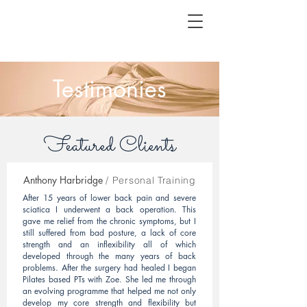
Testimonies
Featured Clients
Anthony Harbridge
/ Personal Training
After 15 years of lower back pain and severe
sciatica I underwent a back operation. This
gave me relief from the chronic symptoms, but I
still suffered from bad posture, a lack of core
strength and an inflexibility all of which
developed through the many years of back
problems. After the surgery had healed I began
Pilates based PTs with Zoe. She led me through
an evolving programme that helped me not only
develop my core strength and flexibility but