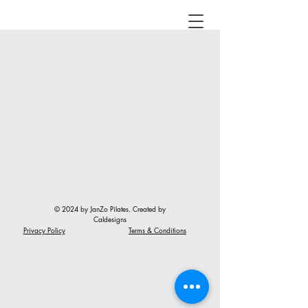
© 2024 by JanZo Pilates. Created by
Caldesigns
Privacy Policy
Terms & Conditions